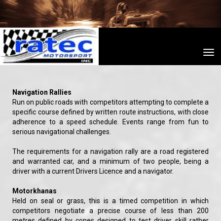
Toggle
Navigation Rallies
Run on public roads with competitors attempting to complete a
specific course defined by written route instructions, with close
adherence to a speed schedule. Events range from fun to
serious navigational challenges.
The requirements for a navigation rally are a road registered
and warranted car, and a minimum of two people, being a
driver with a current Drivers Licence and a navigator.
Motorkhanas
Held on seal or grass, this is a timed competition in which
competitors negotiate a precise course of less than 200
metres defined by cones designed to test driver skill rather