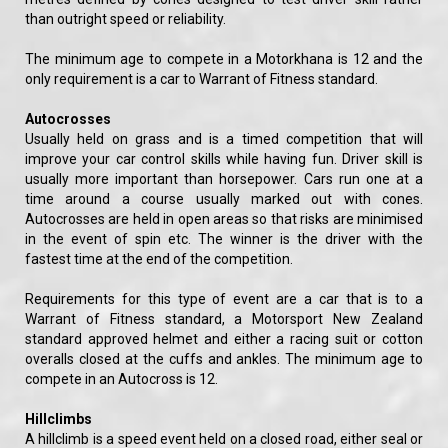
than outright speed or reliability.
The minimum age to compete in a Motorkhana is 12 and the
only requirement is a car to Warrant of Fitness standard.
Autocrosses
Usually held on grass and is a timed competition that will
improve your car control skills while having fun. Driver skill is
usually more important than horsepower. Cars run one at a
time around a course usually marked out with cones.
Autocrosses are held in open areas so that risks are minimised
in the event of spin etc. The winner is the driver with the
fastest time at the end of the competition.
Requirements for this type of event are a car that is to a
Warrant of Fitness standard, a Motorsport New Zealand
standard approved helmet and either a racing suit or cotton
overalls closed at the cuffs and ankles. The minimum age to
compete in an Autocross is 12.
Hillclimbs
A hillclimb is a speed event held on a closed road, either seal or