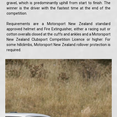
gravel, which is predominantly uphill from start to finish. The
winner is the driver with the fastest time at the end of the
competition.
Requirements are a Motorsport New Zealand standard
approved helmet and Fire Extinguisher, either a racing suit or
cotton overalls closed at the cuffs and ankles and a Motorsport
New Zealand Clubsport Competition Licence or higher. For
some hillclimbs, Motorsport New Zealand rollover protection is
required.