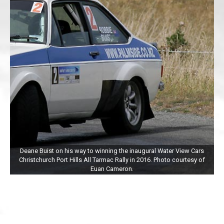
Deane Buist on his way to winning the inaugural Water View Cars
Christchurch Port Hills All Tarmac Rally in 2016. Photo courtesy of
Euan Cameron.