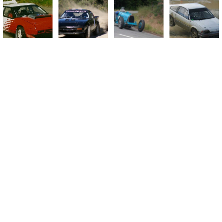
Ashley Forest Rallysprint
Autocrosses
Banks Peninsula Hillclimbs
Hawkswood Sealed Sprint
Port Hills All Tarmac Rally
Shingle Sprints