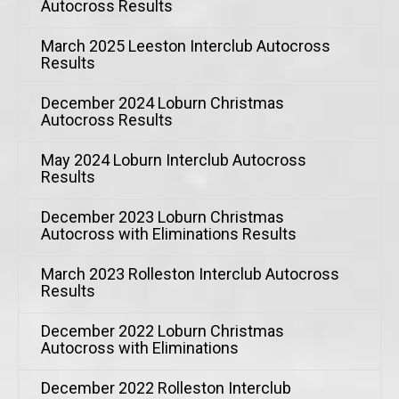
Autocross Results
March 2025 Leeston Interclub Autocross
Results
December 2024 Loburn Christmas
Autocross Results
May 2024 Loburn Interclub Autocross
Results
December 2023 Loburn Christmas
Autocross with Eliminations Results
March 2023 Rolleston Interclub Autocross
Results
December 2022 Loburn Christmas
Autocross with Eliminations
December 2022 Rolleston Interclub