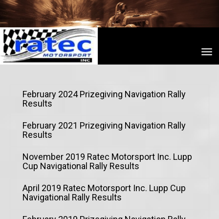
Toggle
February 2024 Prizegiving Navigation Rally
Results
February 2021 Prizegiving Navigation Rally
Results
November 2019 Ratec Motorsport Inc. Lupp
Cup Navigational Rally Results
April 2019 Ratec Motorsport Inc. Lupp Cup
Navigational Rally Results