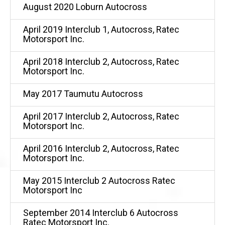
August 2020 Loburn Autocross
April 2019 Interclub 1, Autocross, Ratec
Motorsport Inc.
April 2018 Interclub 2, Autocross, Ratec
Motorsport Inc.
May 2017 Taumutu Autocross
April 2017 Interclub 2, Autocross, Ratec
Motorsport Inc.
April 2016 Interclub 2, Autocross, Ratec
Motorsport Inc.
May 2015 Interclub 2 Autocross Ratec
Motorsport Inc
September 2014 Interclub 6 Autocross
Ratec Motorsport Inc.