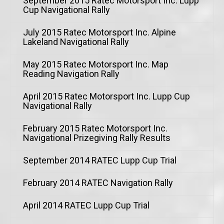
September 2015 Ratec Motorsport Inc. Lupp
Cup Navigational Rally
July 2015 Ratec Motorsport Inc. Alpine
Lakeland Navigational Rally
May 2015 Ratec Motorsport Inc. Map
Reading Navigation Rally
April 2015 Ratec Motorsport Inc. Lupp Cup
Navigational Rally
February 2015 Ratec Motorsport Inc.
Navigational Prizegiving Rally Results
September 2014 RATEC Lupp Cup Trial
February 2014 RATEC Navigation Rally
April 2014 RATEC Lupp Cup Trial