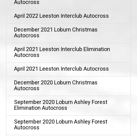
Autocross
April 2022 Leeston Interclub Autocross
December 2021 Loburn Christmas
Autocross
April 2021 Leeston Interclub Elimination
Autocross
April 2021 Leeston Interclub Autocross
December 2020 Loburn Christmas
Autocross
September 2020 Loburn Ashley Forest
Elimination Autocross
September 2020 Loburn Ashley Forest
Autocross