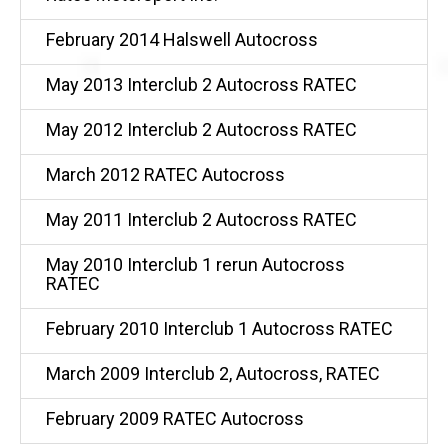
February 2014 Halswell Autocross
May 2013 Interclub 2 Autocross RATEC
May 2012 Interclub 2 Autocross RATEC
March 2012 RATEC Autocross
May 2011 Interclub 2 Autocross RATEC
May 2010 Interclub 1 rerun Autocross
RATEC
February 2010 Interclub 1 Autocross RATEC
March 2009 Interclub 2, Autocross, RATEC
February 2009 RATEC Autocross