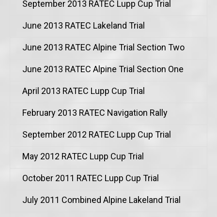
September 2013 RATEC Lupp Cup Trial
June 2013 RATEC Lakeland Trial
June 2013 RATEC Alpine Trial Section Two
June 2013 RATEC Alpine Trial Section One
April 2013 RATEC Lupp Cup Trial
February 2013 RATEC Navigation Rally
September 2012 RATEC Lupp Cup Trial
May 2012 RATEC Lupp Cup Trial
October 2011 RATEC Lupp Cup Trial
July 2011 Combined Alpine Lakeland Trial