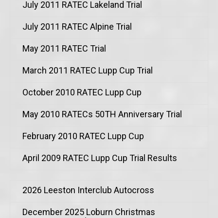
July 2011 RATEC Lakeland Trial
July 2011 RATEC Alpine Trial
May 2011 RATEC Trial
March 2011 RATEC Lupp Cup Trial
October 2010 RATEC Lupp Cup
May 2010 RATECs 50TH Anniversary Trial
February 2010 RATEC Lupp Cup
April 2009 RATEC Lupp Cup Trial Results
2026 Leeston Interclub Autocross
December 2025 Loburn Christmas