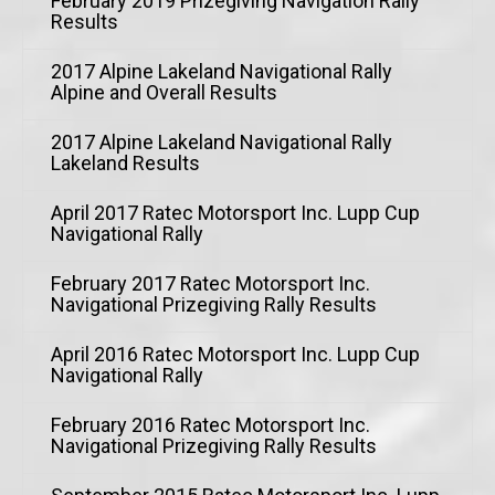
February 2019 Prizegiving Navigation Rally
Results
2017 Alpine Lakeland Navigational Rally
Alpine and Overall Results
2017 Alpine Lakeland Navigational Rally
Lakeland Results
April 2017 Ratec Motorsport Inc. Lupp Cup
Navigational Rally
February 2017 Ratec Motorsport Inc.
Navigational Prizegiving Rally Results
April 2016 Ratec Motorsport Inc. Lupp Cup
Navigational Rally
February 2016 Ratec Motorsport Inc.
Navigational Prizegiving Rally Results